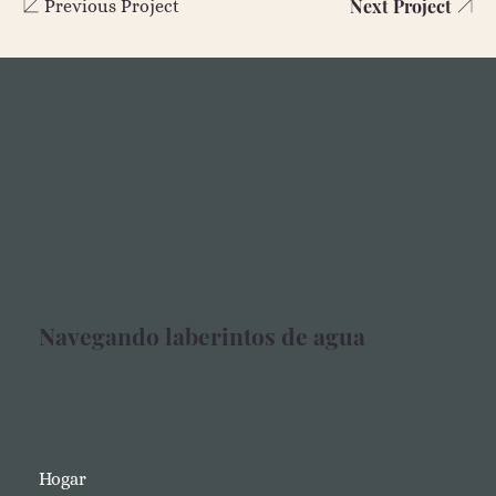
Next Project
Previous Project
Navegando laberintos de agua
Hogar