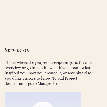
Service 05
This is where the project description goes. Give an
overview or go in depth - what it's all about, what
inspired you, how you created it, or anything else
you'd like visitors to know. To add Project
descriptions, go to Manage Projects.